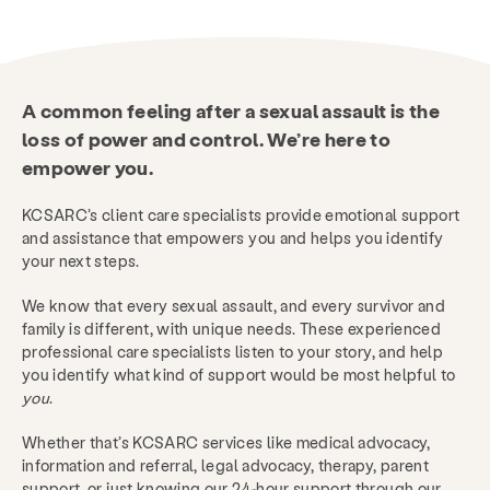
A common feeling after a sexual assault is the
loss of power and control.
We’re here to
empower you.
KCSARC’s client care specialists provide emotional support
and assistance that empowers you and helps you identify
your next steps.
We know that every sexual assault, and every survivor and
family is different, with unique needs. These experienced
professional care specialists listen to your story, and help
you identify what kind of support would be most helpful to
you
.
Whether that’s KCSARC services like medical advocacy,
information and referral, legal advocacy, therapy, parent
support, or just knowing our 24-hour support through our