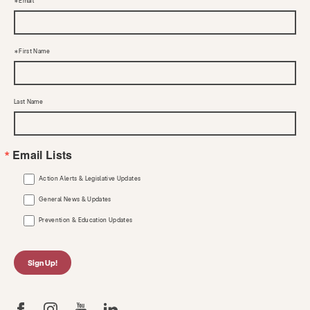
Email
First Name
Last Name
Email Lists
Action Alerts & Legislative Updates
General News & Updates
Prevention & Education Updates
Sign Up!