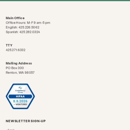
Main Office
Office Hours: M-F 9 am-5 pm
English: 425.226.5062
Spanish: 425.282.0324
TTY
425.271.6332
Mailing Address
PO Box 300
Renton, WA 98057
NEWSLETTER SIGN-UP