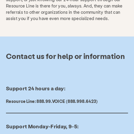
Resource Line is there for you, always. And, they can make
referrals to other organizations in the community that can
assist you if you have even more specialized needs.
Contact us for help or information
Support 24 hours a day:
Resource Line: 888.99.VOICE (888.998.6423)
Services
Prevention & Education
Support Monday-Friday, 9-5:
Resources
Give
Get Involved