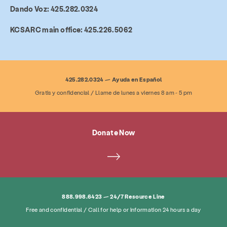
Dando Voz: 425.282.0324
Services Overview
Resource Line
Therapy
KCSARC main office: 425.226.5062
Family Services
General Advocacy
Legal Advocacy
Dando Voz
425.282.0324 — Ayuda en Español
Gratis y confidencial / Llame de lunes a viernes 8 am - 5 pm
About
News & Blog
Contact
Employment
FAQ
Donate
Donate Now
Search KCSARC
888.998.6423 — 24/7 Resource Line
Free and confidential / Call for help or information 24 hours a day