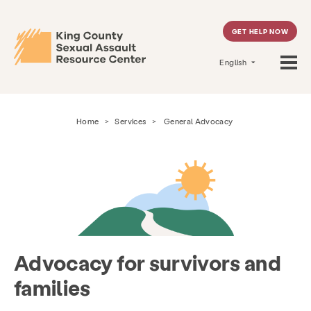
GET HELP NOW
English
Home
>
Services
>
General Advocacy
Advocacy for survivors and
families