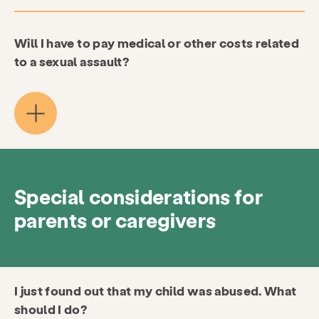
Will I have to pay medical or other costs related
to a sexual assault?
Special considerations for
parents or caregivers
I just found out that my child was abused. What
should I do?