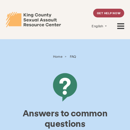
GET HELP NOW
English
Home
>
FAQ
Answers to common
questions