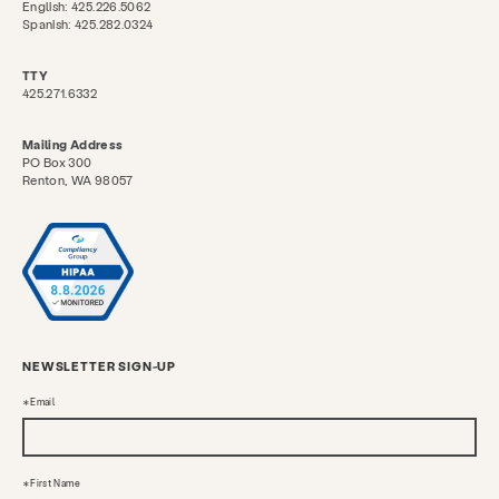
English: 425.226.5062
Spanish: 425.282.0324
TTY
425.271.6332
Mailing Address
PO Box 300
Renton, WA 98057
NEWSLETTER SIGN-UP
Email
First Name