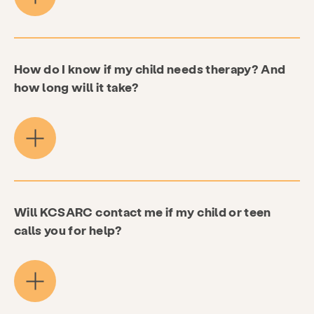
How do I know if my child needs therapy? And
how long will it take?
Will KCSARC contact me if my child or teen
calls you for help?