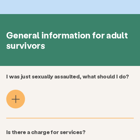
General information for adult
survivors
I was just sexually assaulted, what should I do?
Is there a charge for services?