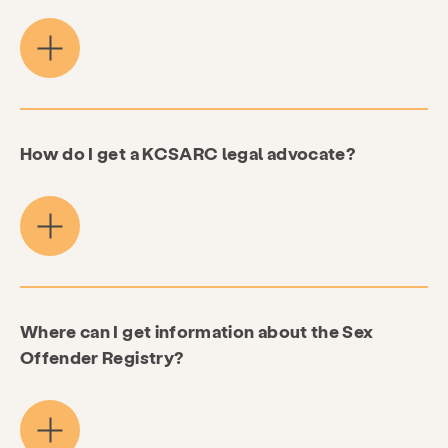
How do I get a KCSARC legal advocate?
Where can I get information about the Sex
Offender Registry?