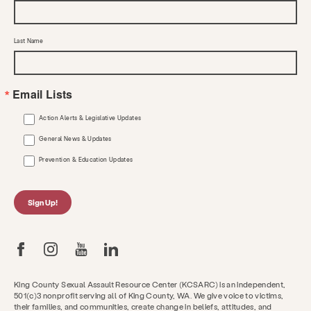
Last Name
Email Lists
Action Alerts & Legislative Updates
General News & Updates
Prevention & Education Updates
Sign Up!
King County Sexual Assault Resource Center (KCSARC) is an independent,
501(c)3 nonprofit serving all of King County, WA. We give voice to victims,
their families, and communities, create change in beliefs, attitudes, and