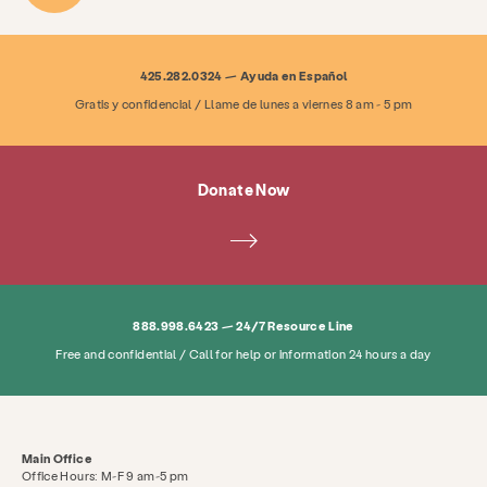
425.282.0324 — Ayuda en Español
Gratis y confidencial / Llame de lunes a viernes 8 am - 5 pm
Donate Now
888.998.6423 — 24/7 Resource Line
Free and confidential / Call for help or information 24 hours a day
Main Office
Office Hours: M-F 9 am-5 pm