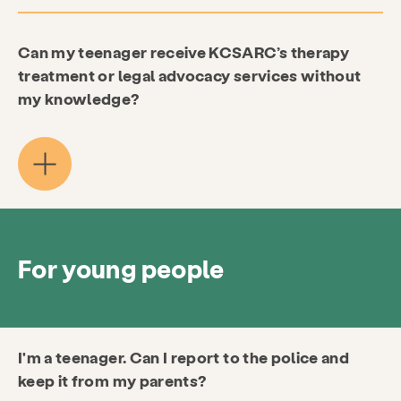
Can my teenager receive KCSARC’s therapy
treatment or legal advocacy services without
my knowledge?
For young people
I'm a teenager. Can I report to the police and
keep it from my parents?
Services
Prevention & Education