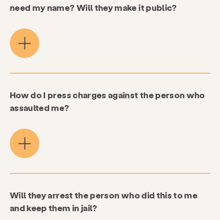
need my name? Will they make it public?
How do I press charges against the person who
assaulted me?
Will they arrest the person who did this to me
and keep them in jail?