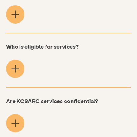
Who is eligible for services?
Are KCSARC services confidential?