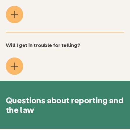
Resources
Give
Get Involved
About
News & Blog
Contact
Employment
FAQ
Donate
Will I get in trouble for telling?
Search KCSARC
Questions about reporting and
the law