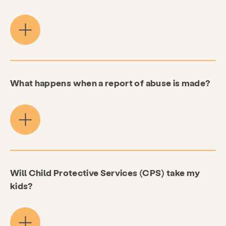
What happens when a report of abuse is made?
Will Child Protective Services (CPS) take my
kids?