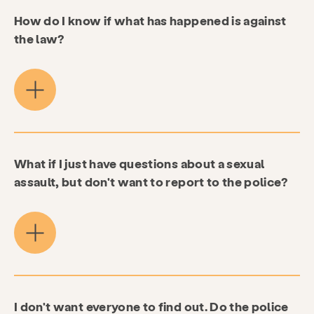
How do I know if what has happened is against
the law?
What if I just have questions about a sexual
assault, but don't want to report to the police?
I don't want everyone to find out. Do the police