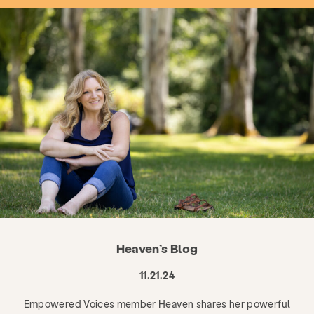
Heaven’s Blog
11.21.24
Empowered Voices member Heaven shares her powerful