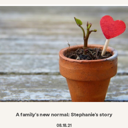
A family’s new normal: Stephanie’s story
08.18.21