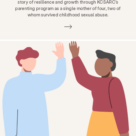
story of resilience and growth through KCSARC’s
parenting program as a single mother of four, two of
whom survived childhood sexual abuse.