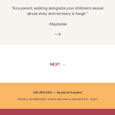
“As a parent, walking alongside your children’s sexual
abuse story and recovery is tough.”
-Stephanie
NEXT
425.282.0324 — Ayuda en Español
Gratis y confidencial / Llame de lunes a viernes 8 am - 5 pm