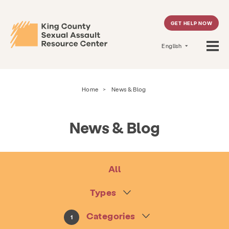
GET HELP NOW
English
Home
>
News & Blog
News & Blog
All
Types
Categories
1