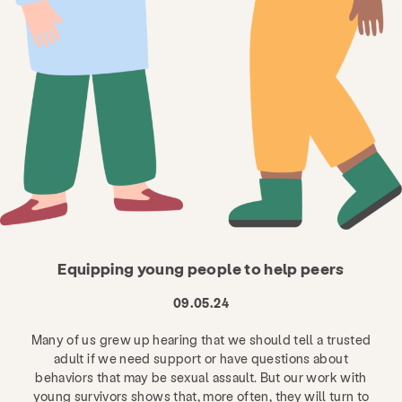
Equipping young people to help peers
09.05.24
Many of us grew up hearing that we should tell a trusted
adult if we need support or have questions about
behaviors that may be sexual assault. But our work with
young survivors shows that, more often, they will turn to