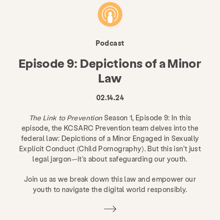
Podcast
Episode 9: Depictions of a Minor
Law
02.14.24
The Link to Prevention
Season 1, Episode 9: In this
episode, the KCSARC Prevention team delves into the
federal law: Depictions of a Minor Engaged in Sexually
Explicit Conduct (Child Pornography). But this isn’t just
legal jargon—it’s about safeguarding our youth.
Join us as we break down this law and empower our
youth to navigate the digital world responsibly.