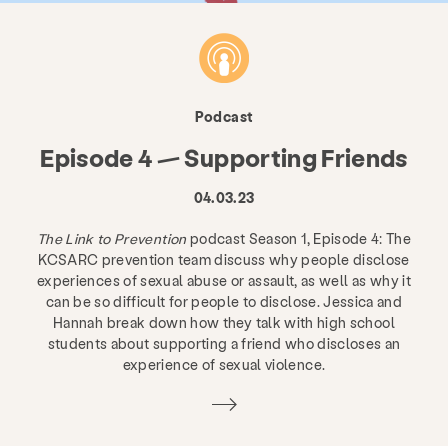
Podcast
Episode 4 — Supporting Friends
04.03.23
The Link to Prevention
podcast Season 1, Episode 4: The
KCSARC prevention team discuss why people disclose
experiences of sexual abuse or assault, as well as why it
can be so difficult for people to disclose. Jessica and
Hannah break down how they talk with high school
students about supporting a friend who discloses an
experience of sexual violence.