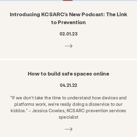
Introducing KCSARC’s New Podcast: The Link
to Prevention
02.01.23
How to build safe spaces online
04.21.22
“If we don’t take the time to understand how devices and
platforms work, we’re really doing a disservice to our
kiddos.” – Jessica Cowles, KCSARC prevention services
specialist