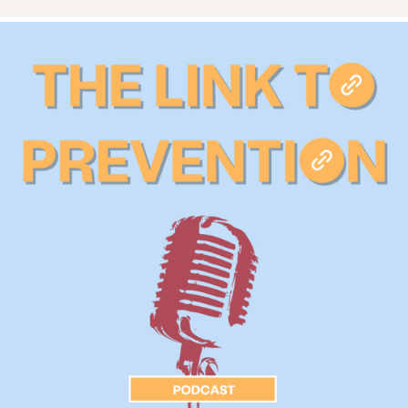
Services
Prevention & Education
Resources
Give
Get Involved
About
News & Blog
Contact
Employment
FAQ
Donate
Search KCSARC