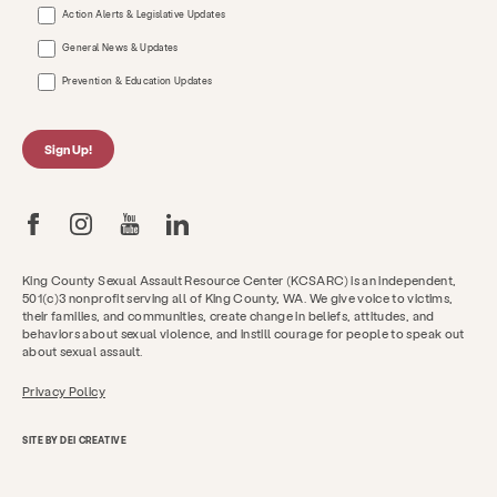
Action Alerts & Legislative Updates
General News & Updates
Prevention & Education Updates
Sign Up!
King County Sexual Assault Resource Center (KCSARC) is an independent,
501(c)3 nonprofit serving all of King County, WA. We give voice to victims,
their families, and communities, create change in beliefs, attitudes, and
behaviors about sexual violence, and instill courage for people to speak out
about sexual assault.
Privacy Policy
SITE BY DEI CREATIVE
Get Help Now