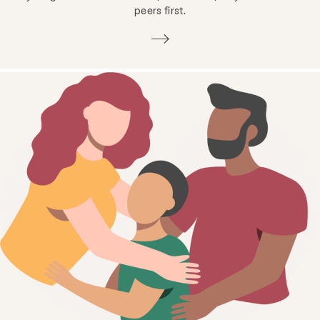
peers first.