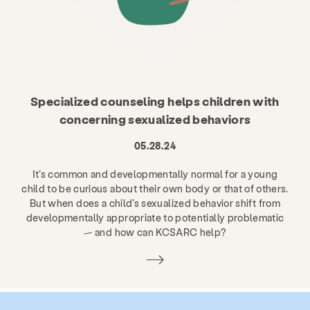
Specialized counseling helps children with
concerning sexualized behaviors
05.28.24
It’s common and developmentally normal for a young
child to be curious about their own body or that of others.
But when does a child’s sexualized behavior shift from
developmentally appropriate to potentially problematic
— and how can KCSARC help?