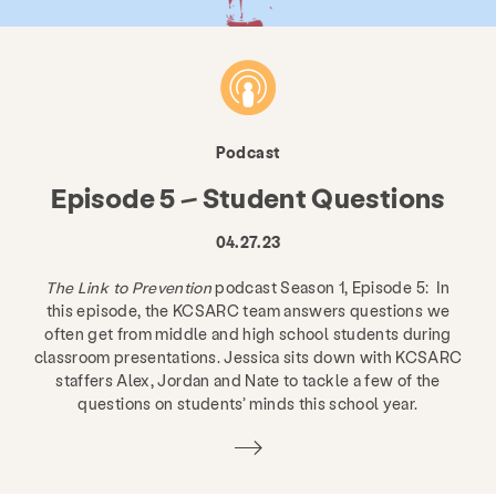
Podcast
Episode 5 – Student Questions
04.27.23
The Link to Prevention
podcast Season 1, Episode 5: In
this episode, the KCSARC team answers questions we
often get from middle and high school students during
classroom presentations. Jessica sits down with KCSARC
staffers Alex, Jordan and Nate to tackle a few of the
questions on students’ minds this school year.