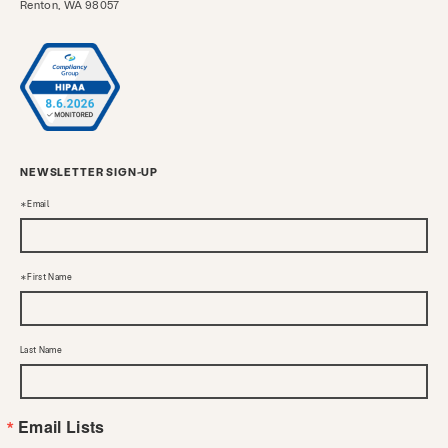
Renton, WA 98057
NEWSLETTER SIGN-UP
Email
First Name
Last Name
Email Lists