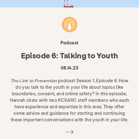
Podcast
Episode 6: Talking to Youth
08.14.23
The Link to Prevention
podcast Season 1, Episode 6: How
do you talk to the youth in your life about topics like
boundaries, consent, and online safety? In this episode,
Hannah chats with two KCSARC staff members who each
have experience and expertise in this area. They offer
some advice and guidance for starting and continuing
these important conversations with the youth in your life.