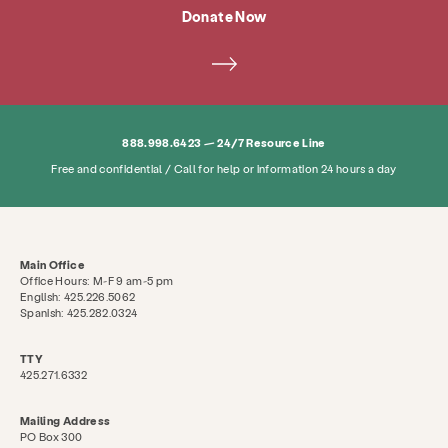
Donate Now
888.998.6423 — 24/7 Resource Line
Free and confidential / Call for help or information 24 hours a day
Main Office
Office Hours: M-F 9 am-5 pm
English: 425.226.5062
Spanish: 425.282.0324
TTY
425.271.6332
Mailing Address
PO Box 300