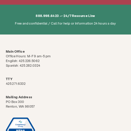
Search KCSARC
888.998.6423 — 24/7 Resource Line
Free and confidential / Call for help or information 24 hours a day
Main Office
Office Hours: M-F 9 am-5 pm
English: 425.226.5062
Spanish: 425.282.0324
TTY
425.271.6332
Mailing Address
PO Box 300
Renton, WA 98057