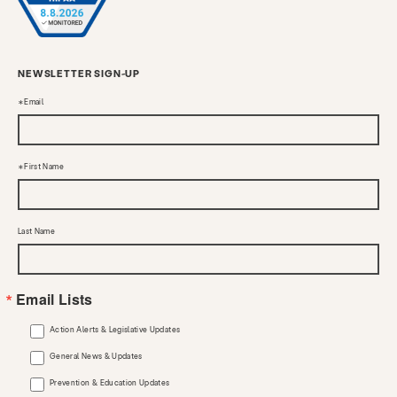
NEWSLETTER SIGN-UP
Email
First Name
Last Name
Email Lists
Action Alerts & Legislative Updates
General News & Updates
Prevention & Education Updates