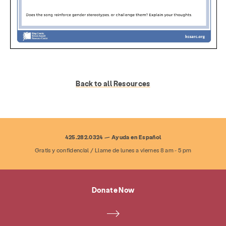
Back to all Resources
425.282.0324 — Ayuda en Español
Gratis y confidencial / Llame de lunes a viernes 8 am - 5 pm
Services
Prevention & Education
Resources
Give
Get Involved
Donate Now
About
News & Blog
Contact
Employment
FAQ
Donate