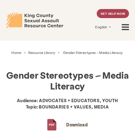
GET HELP NOW
English
Home
>
Resource Library
>
Gender Stereotypes – Media Literacy
Gender Stereotypes – Media
Literacy
Audience:
ADVOCATES + EDUCATORS, YOUTH
Topic:
BOUNDARIES + VALUES, MEDIA
Download