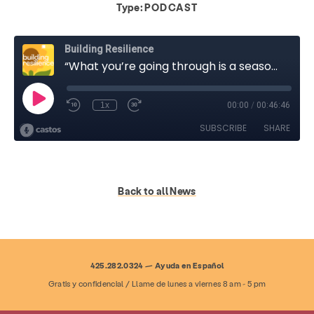
Type:
PODCAST
Back to all News
425.282.0324 — Ayuda en Español
Gratis y confidencial / Llame de lunes a viernes 8 am - 5 pm