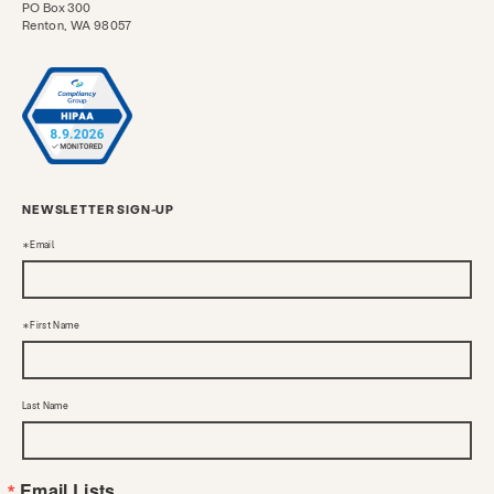
PO Box 300
Renton, WA 98057
NEWSLETTER SIGN-UP
Email
First Name
Last Name
Email Lists