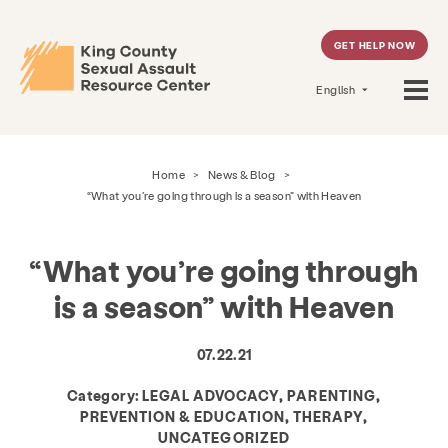
GET HELP NOW
English
Home
>
News & Blog
>
“What you’re going through is a season” with Heaven
“What you’re going through
is a season” with Heaven
07.22.21
Category:
LEGAL ADVOCACY, PARENTING,
PREVENTION & EDUCATION, THERAPY,
UNCATEGORIZED