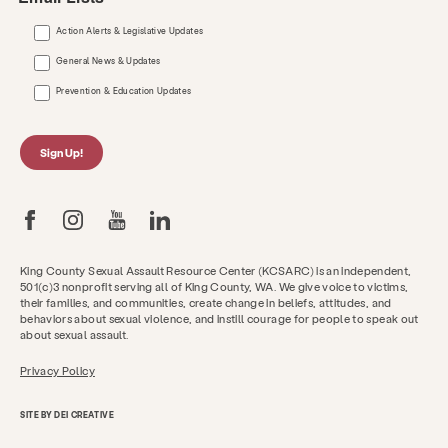
Action Alerts & Legislative Updates
General News & Updates
Prevention & Education Updates
Sign Up!
King County Sexual Assault Resource Center (KCSARC) is an independent,
501(c)3 nonprofit serving all of King County, WA. We give voice to victims,
their families, and communities, create change in beliefs, attitudes, and
behaviors about sexual violence, and instill courage for people to speak out
about sexual assault.
Privacy Policy
SITE BY DEI CREATIVE
Get Help Now