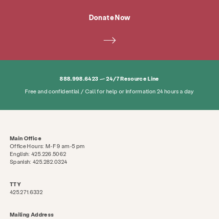
Donate Now
Services
Prevention & Education
888.998.6423 — 24/7 Resource Line
Resources
Give
Get Involved
Free and confidential / Call for help or information 24 hours a day
About
News & Blog
Contact
Employment
FAQ
Donate
Main Office
Office Hours: M-F 9 am-5 pm
English: 425.226.5062
Search KCSARC
Spanish: 425.282.0324
TTY
425.271.6332
Mailing Address