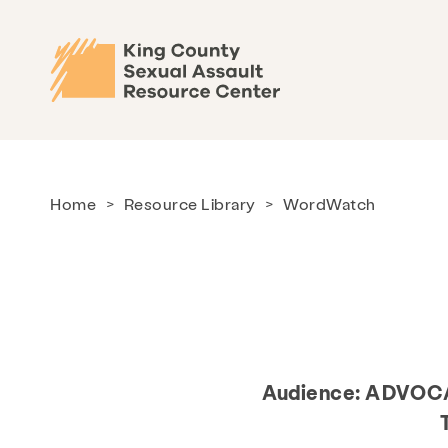
Home
>
Resource Library
>
WordWatch
Audience:
ADVOCA