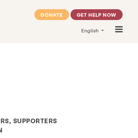
DONATE
GET HELP NOW
English
RS, SUPPORTERS
N