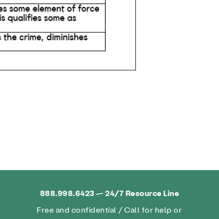
888.998.6423 — 24/7 Resource Line
Free and confidential / Call for help or