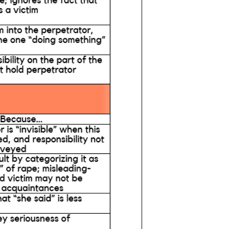
e
Get Involved
FAQ
Donate