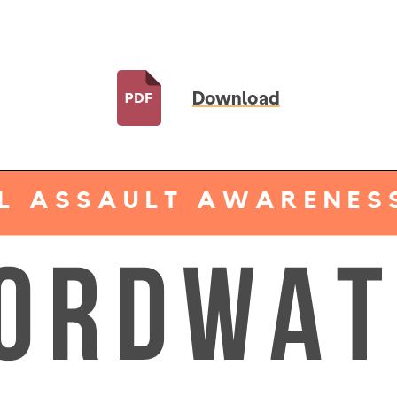
Download