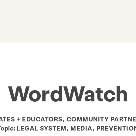
WordWatch
TES + EDUCATORS, COMMUNITY PARTNE
Topic:
LEGAL SYSTEM, MEDIA, PREVENTIO