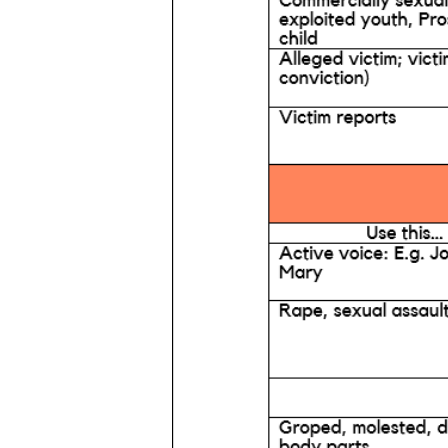
Services
Prev
About
News