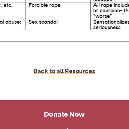
Back to all Resources
Donate Now