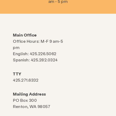
am - 5 pm
Main Office
Office Hours: M-F 9 am-5
pm
English: 425.226.5062
Spanish: 425.282.0324
TTY
425.271.6332
Mailing Address
PO Box 300
Renton, WA 98057