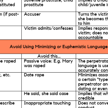
ention & Education
Resources
Giv
 & Blog
Contact
Employment
Search KCSARC