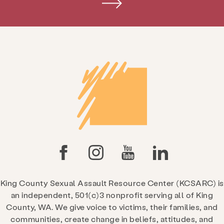
King County Sexual Assault Resource Center (KCSARC) is
an independent, 501(c)3 nonprofit serving all of King
County, WA. We give voice to victims, their families, and
communities, create change in beliefs, attitudes, and