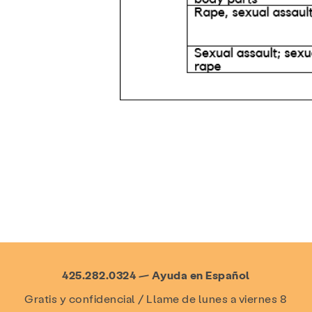
425.282.0324 — Ayuda en Español
Gratis y confidencial / Llame de lunes a viernes 8