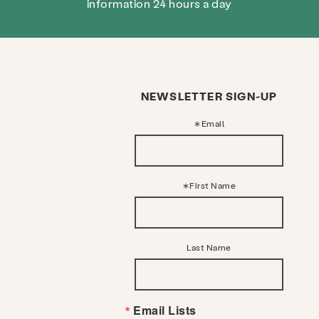
information 24 hours a day
NEWSLETTER SIGN-UP
Email
First Name
Last Name
Email Lists