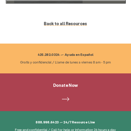
Back to all Resources
425.282.0324 — Ayuda en Español
Gratis y confidencial / Llame de lunes a viernes 8 am - 5 pm
Services
Prevention & Education
Donate Now
Resources
Give
Get Involved
About
News & Blog
Contact
Employment
FAQ
Donate
888.998.6423 — 24/7 Resource Line
Free and confidential / Call for help or information 24 hours a day