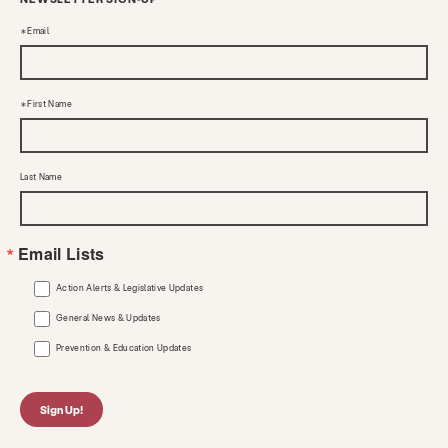
Email
First Name
Last Name
Email Lists
Action Alerts & Legislative Updates
General News & Updates
Prevention & Education Updates
Sign Up!