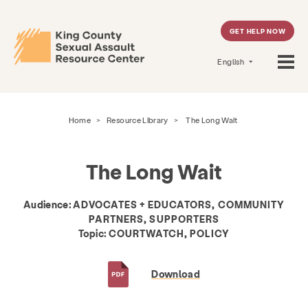
GET HELP NOW
English
Home
>
Resource Library
>
The Long Wait
The Long Wait
Audience:
ADVOCATES + EDUCATORS, COMMUNITY
PARTNERS, SUPPORTERS
Topic:
COURTWATCH, POLICY
Download