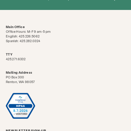
Search KCSARC
Main Office
Office Hours: M-F 9 am-5 pm
English: 425.226.5062
Spanish: 425.282.0324
TTY
425.271.6332
Mailing Address
PO Box 300
Renton, WA 98057
NEWSLETTER SIGN-UP