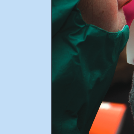
Services
Prev
About
News