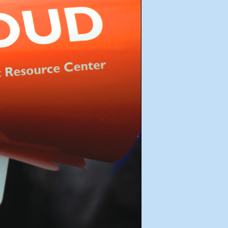
e
Get Involved
FAQ
Donate