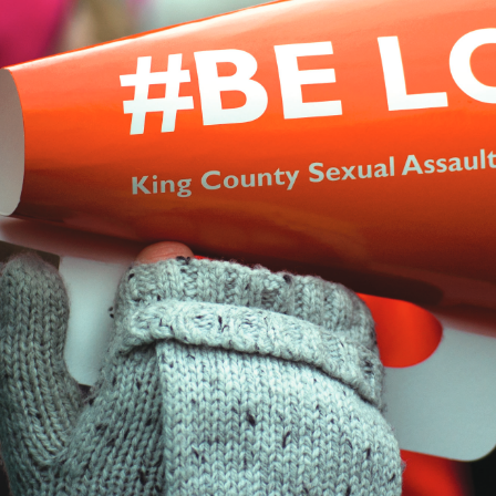
ention & Education
Resources
Giv
 & Blog
Contact
Employment
Search KCSARC