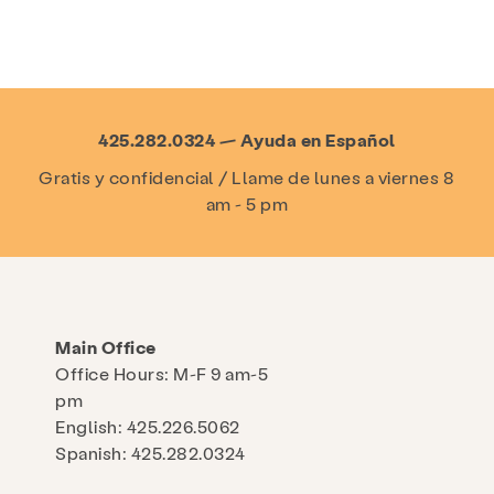
425.282.0324 — Ayuda en Español
Gratis y confidencial / Llame de lunes a viernes 8
am - 5 pm
Main Office
Office Hours: M-F 9 am-5
pm
English: 425.226.5062
Spanish: 425.282.0324