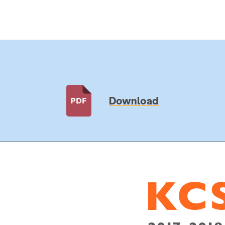
Download