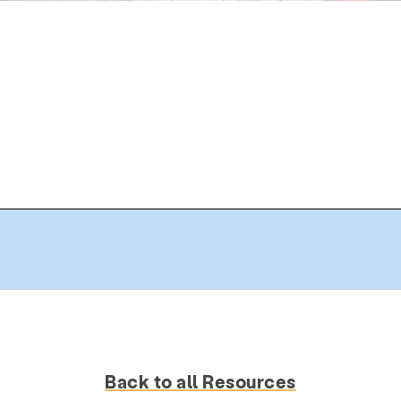
Back to all Resources