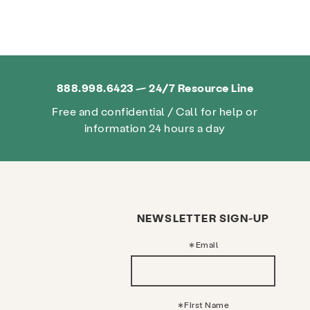
888.998.6423 — 24/7 Resource Line
Free and confidential / Call for help or
information 24 hours a day
NEWSLETTER SIGN-UP
Email
First Name