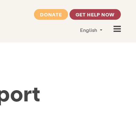
DONATE
GET HELP NOW
English
port