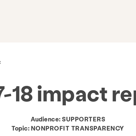
t
7-18 impact re
Audience:
SUPPORTERS
Topic:
NONPROFIT TRANSPARENCY