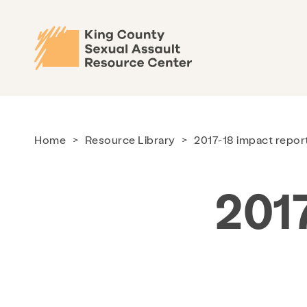
Home
>
Resource Library
>
2017-18 impact repor
201