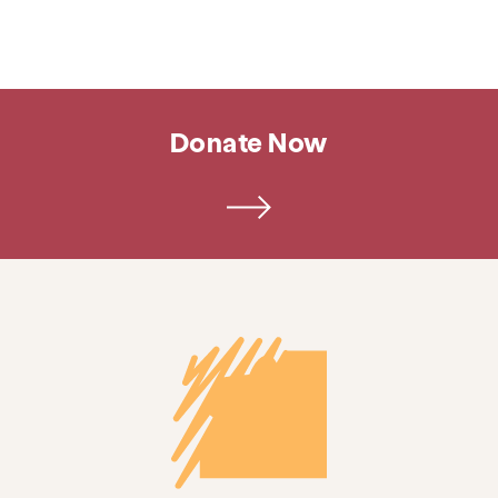
Donate Now