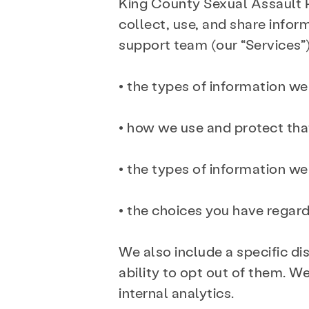
King County Sexual Assault
collect, use, and share infor
support team (our “Services”),
• the types of information we
• how we use and protect tha
• the types of information w
• the choices you have regard
We also include a specific di
ability to opt out of them. W
internal analytics.