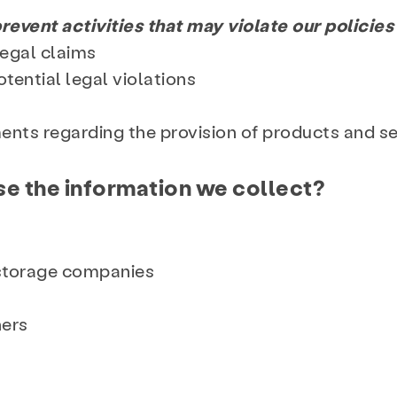
revent activities that may violate our policies 
legal claims
otential legal violations
ents regarding the provision of products and s
e the information we collect?
 storage companies
ners