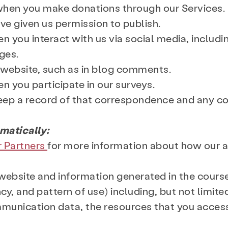
when you make donations through our Services.
ve given us permission to publish.
n you interact with us via social media, includi
ges.
r website, such as in blog comments.
n you participate in our surveys.
keep a record of that correspondence and any c
matically:
r Partners
for more information about how our 
ur website and information generated in the cours
cy, and pattern of use) including, but not limited
munication data, the resources that you acces