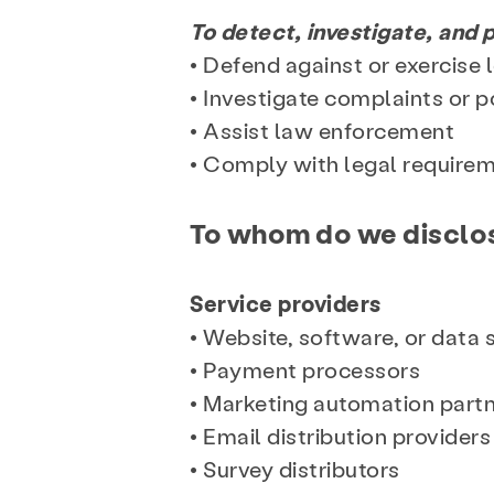
To detect, investigate, and p
• Defend against or exercise 
• Investigate complaints or p
• Assist law enforcement
• Comply with legal requirem
To whom do we disclos
Service providers
• Website, software, or data
• Payment processors
• Marketing automation part
• Email distribution providers
• Survey distributors