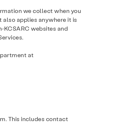
formation we collect when you
t also applies anywhere it is
, non-KCSARC websites and
Services.
epartment at
am. This includes contact