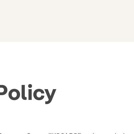
Policy