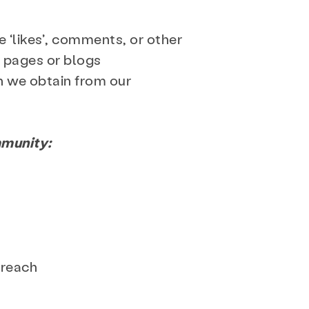
 ‘likes’, comments, or other
 pages or blogs
n we obtain from our
mmunity:
treach