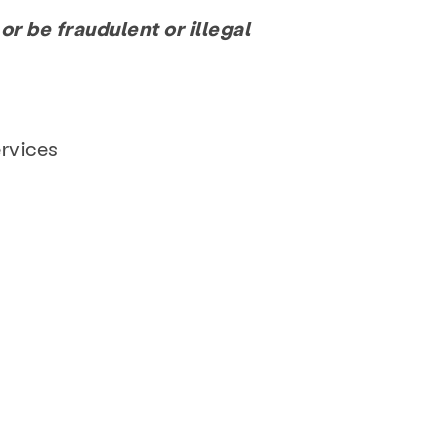
or be fraudulent or illegal
ervices