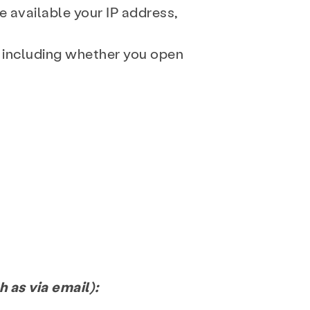
e available your IP address,
, including whether you open
e
Get Involved
 as via email):
FAQ
Donate