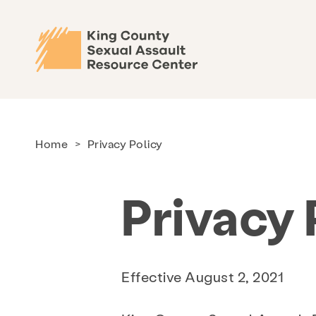
Home
>
Privacy Policy
Privacy 
Effective August 2, 2021