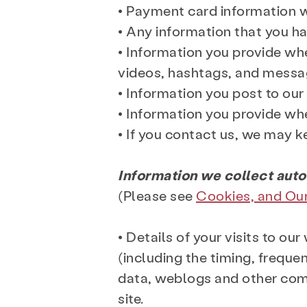
• Payment card information 
• Any information that you ha
• Information you provide whe
videos, hashtags, and messa
• Information you post to ou
• Information you provide whe
• If you contact us, we may 
Information we collect auto
(Please see
Cookies, and Ou
• Details of your visits to o
(including the timing, frequen
data, weblogs and other com
site.