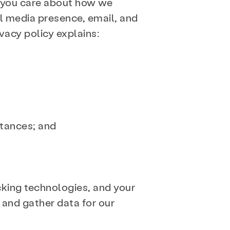
 you care about how we
al media presence, email, and
ivacy policy explains:
stances; and
cking technologies, and your
, and gather data for our