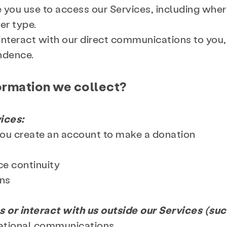
e you use to access our Services, including wher
er type.
interact with our direct communications to you
ondence.
ormation we collect?
ices:
you create an account to make a donation
ce continuity
ention & Education
Resources
Giv
ons
s or interact with us outside our Services (such
 & Blog
Contact
Employment
mational communications