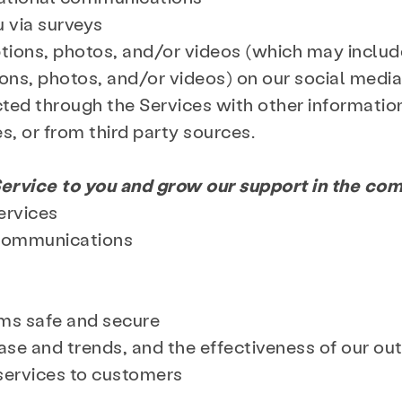
u via surveys
ions, photos, and/or videos (which may include
Search KCSARC
ns, photos, and/or videos) on our social media
ted through the Services with other informatio
es, or from third party sources.
ervice to you and grow our support in the co
ervices
 communications
ems safe and secure
se and trends, and the effectiveness of our ou
services to customers