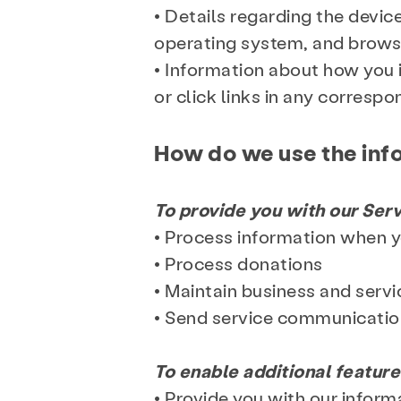
• Details regarding the devic
operating system, and brows
• Information about how you 
or click links in any corresp
How do we use the inf
To provide you with our Serv
• Process information when 
• Process donations
• Maintain business and servi
Services
Prev
• Send service communicati
To enable additional feature
About
News
• Provide you with our infor