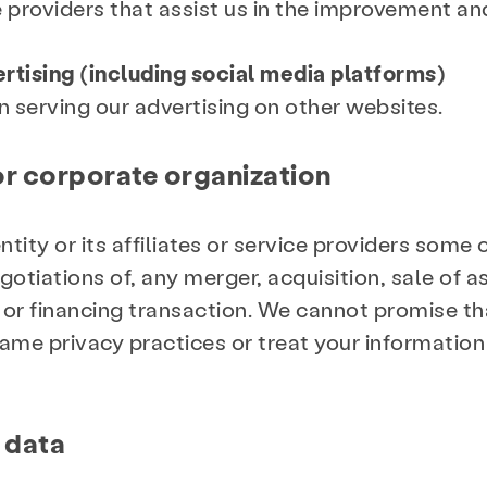
 providers that assist us in the improvement and
vertising (including social media platforms)
in serving our advertising on other websites.
r corporate organization
ity or its affiliates or service providers some 
otiations of, any merger, acquisition, sale of as
or financing transaction. We cannot promise tha
ame privacy practices or treat your information
 data