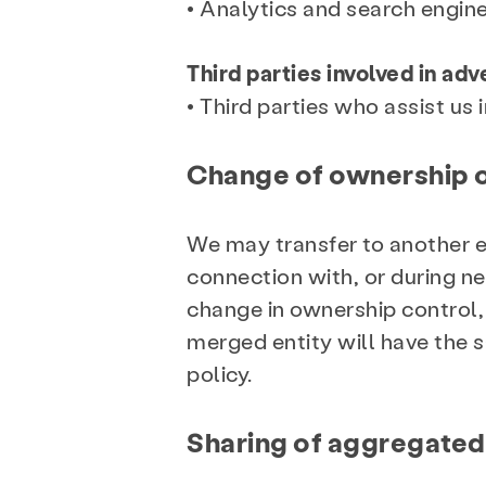
• Analytics and search engine
Third parties involved in ad
• Third parties who assist us 
Change of ownership o
We may transfer to another ent
connection with, or during neg
change in ownership control, 
merged entity will have the s
policy.
Sharing of aggregated