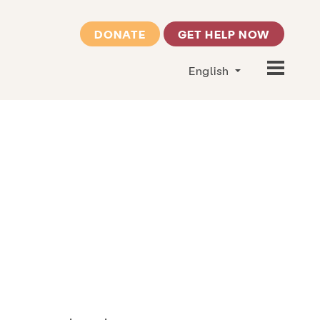
DONATE
GET HELP NOW
English