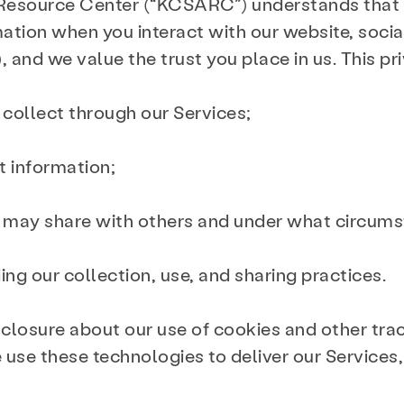
 Resource Center (“KCSARC”) understands that
mation when you interact with our website, soci
 and we value the trust you place in us. This pr
 collect through our Services;
t information;
e may share with others and under what circum
ing our collection, use, and sharing practices.
sclosure about our use of cookies and other tra
e use these technologies to deliver our Services