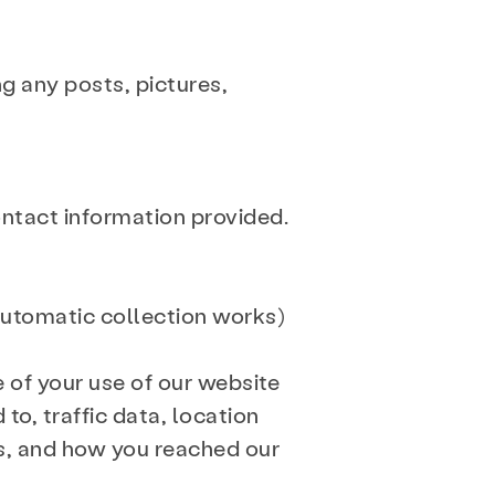
ng any posts, pictures,
ontact information provided.
automatic collection works)
e of your use of our website
 to, traffic data, location
s, and how you reached our