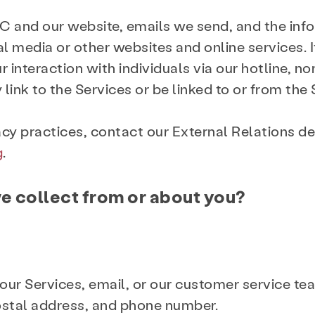
C and our website, emails we send, and the in
al media or other websites and online services. I
our interaction with individuals via our hotline
link to the Services or be linked to or from the 
acy practices, contact our External Relations d
g
.
e collect from or about you?
 our Services, email, or our customer service te
ostal address, and phone number.