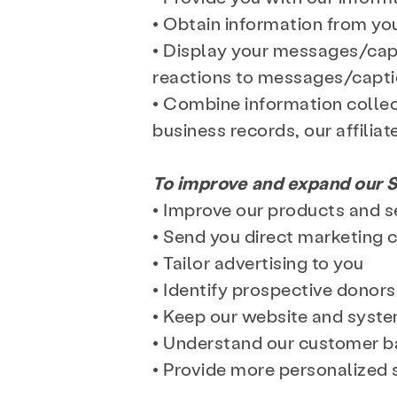
• Obtain information from yo
• Display your messages/capt
reactions to messages/captio
• Combine information collec
business records, our affiliat
To improve and expand our S
• Improve our products and s
• Send you direct marketing
• Tailor advertising to you
• Identify prospective donors
• Keep our website and syst
• Understand our customer ba
• Provide more personalized 