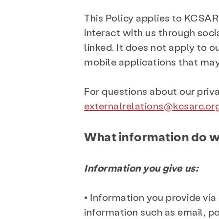
This Policy applies to KCSAR
interact with us through soci
linked. It does not apply to 
mobile applications that may 
For questions about our priv
externalrelations@kcsarc.or
What information do w
Information you give us:
• Information you provide via
information such as email, p