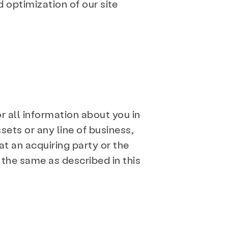
 optimization of our site
or all information about you in
sets or any line of business,
t an acquiring party or the
 the same as described in this