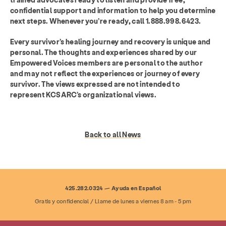
confidential support and information to help you determine
next steps. Whenever you’re ready, call 1.888.998.6423.
Every survivor’s healing journey and recovery is unique and
personal. The thoughts and experiences shared by our
Empowered Voices members are personal to the author
and may not reflect the experiences or journey of every
survivor. The views expressed are not intended to
represent KCSARC’s organizational views.
Back to all News
425.282.0324 — Ayuda en Español
Gratis y confidencial / Llame de lunes a viernes 8 am - 5 pm