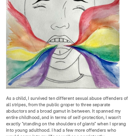
As a child, I survived ten different sexual abuse offenders of
all stripes, from the public groper to three separate
abductors and a broad gamut in between. It spanned my
entire childhood, and in terms of self-protection, I wasn’t
exactly “standing on the shoulders of giants” when I sprang
into young adulthood. I had a few more offenders who