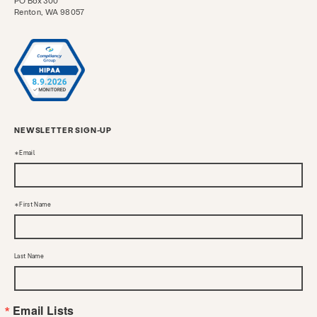
PO Box 300
Renton, WA 98057
NEWSLETTER SIGN-UP
Email
First Name
Last Name
Email Lists