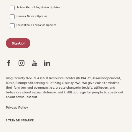
Action Alerts & Legislative Updates
General News & Updates
Prevention & Education Updates
Sign Up!
King County Sexual Assault Resource Center (KCSARC) is an independent,
501(c)3 nonprofit serving all of King County, WA. We give voice to victims,
their families, and communities, create change in beliefs, attitudes, and
behaviors about sexual violence, and instill courage for people to speak out
about sexual assault.
Privacy Policy
SITE BY DEI CREATIVE