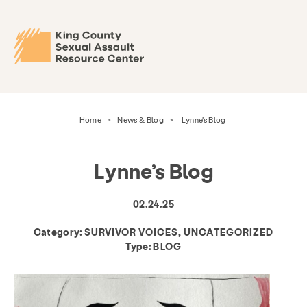
Home
>
News & Blog
>
Lynne’s Blog
Lynne’s Blog
02.24.25
Category:
SURVIVOR VOICES, UNCATEGORIZED
Type:
BLOG