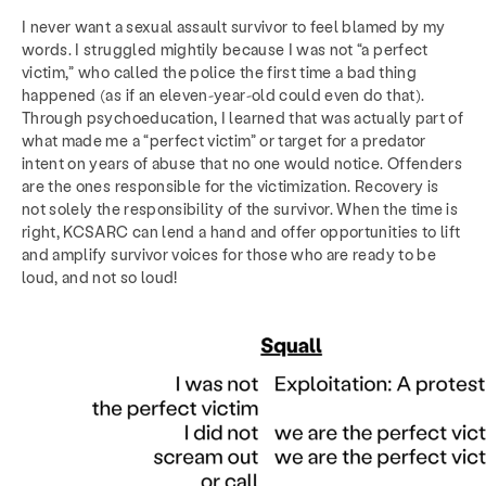
I never want a sexual assault survivor to feel blamed by my
words. I struggled mightily because I was not “a perfect
victim,” who called the police the first time a bad thing
happened (as if an eleven-year-old could even do that).
Through psychoeducation, I learned that was actually part of
what made me a “perfect victim” or target for a predator
intent on years of abuse that no one would notice. Offenders
are the ones responsible for the victimization. Recovery is
not solely the responsibility of the survivor. When the time is
right, KCSARC can lend a hand and offer opportunities to lift
and amplify survivor voices for those who are ready to be
loud, and not so loud!