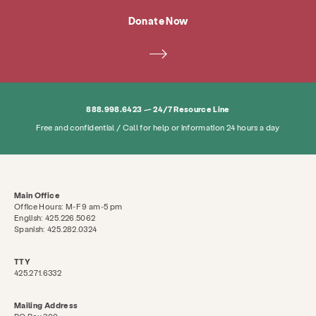
Donate Now
888.998.6423 — 24/7 Resource Line
Free and confidential / Call for help or information 24 hours a day
Services
Prevention & Education
Resource
About
News & Blog
Contact
Employm
Main Office
Office Hours: M-F 9 am-5 pm
English: 425.226.5062
Search KCSARC
Spanish: 425.282.0324
TTY
425.271.6332
Mailing Address