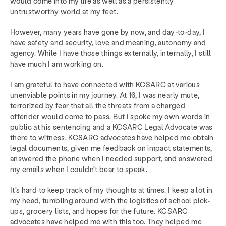
would come into my life as well as a persistently
untrustworthy world at my feet.
However, many years have gone by now, and day-to-day, I
have safety and security, love and meaning, autonomy and
agency. While I have those things externally, internally, I still
have much I am working on.
I am grateful to have connected with KCSARC at various
unenviable points in my journey. At 16, I was nearly mute,
terrorized by fear that all the threats from a charged
offender would come to pass. But I spoke my own words in
public at his sentencing and a KCSARC Legal Advocate was
there to witness. KCSARC advocates have helped me obtain
legal documents, given me feedback on impact statements,
answered the phone when I needed support, and answered
my emails when I couldn’t bear to speak.
It’s hard to keep track of my thoughts at times. I keep a lot in
my head, tumbling around with the logistics of school pick-
ups, grocery lists, and hopes for the future. KCSARC
advocates have helped me with this too. They helped me