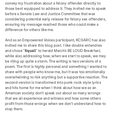
convey my frustration about a felony offender directly to
those best equipped to address it. They invited me to speak
before a Senate Law and Justice Committee that was
considering potential early release for felony sex offenders,
ensuring my message reached those who could make a
difference for others like me.
And as an Empowered Voices participant, KCSARC has also
invited me to share this blog post. I like double entendres
and chose “
Squall
” to herald March’s BE LOUD Breakfast,
while also addressing how, when we start to speak, we may
be riling up quite a storm. The writing is two versions of a
poem. The first is highly personal and something I wanted to
share with people who know me, but it was too emotionally
overwhelming to risk anything but a supportive reaction. The
second version is transformed into punk-rock style lyrics
and hits home for me when I think about how we as an
American society don’t speak out about so many wrongs
that we all experience and witness and how some others
profit from those wrongs when we don’t understand how to
stop them.