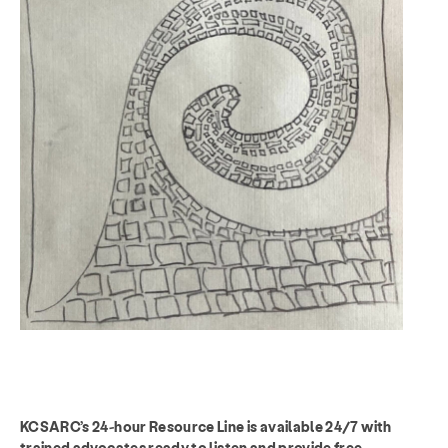
KCSARC’s 24-hour Resource Line is available 24/7 with
trained advocates ready to listen and provide free,